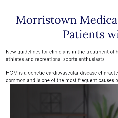
Skip to
Morristown Medical
main
content
Patients 
New guidelines for clinicians in the treatment of
athletes and recreational sports enthusiasts.
HCM is a genetic cardiovascular disease characteriz
common and is one of the most frequent causes of