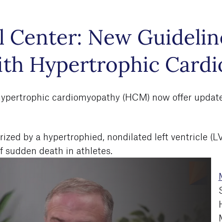
 Center: New Guideline
with Hypertrophic Card
 hypertrophic cardiomyopathy (HCM) now offer updated 
ed by a hypertrophied, nondilated left ventricle (LV) 
 sudden death in athletes.