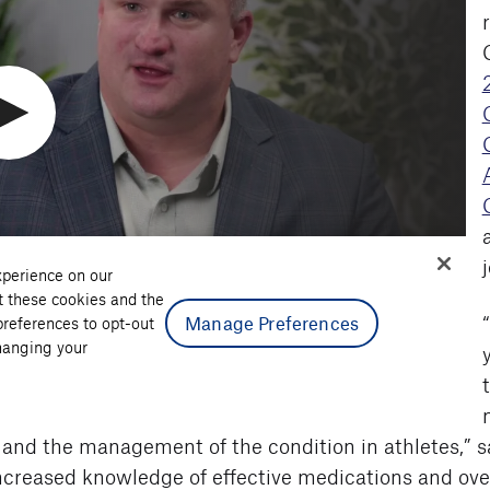
 and the management of the condition in athletes,” s
increased knowledge of effective medications and overa