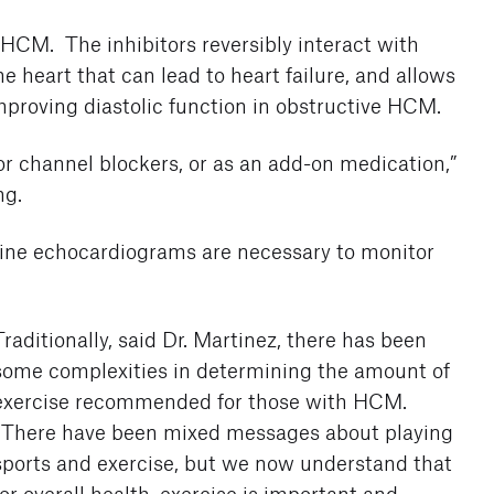
r HCM. The inhibitors reversibly interact with
 heart that can lead to heart failure, and allows
improving diastolic function in obstructive HCM.
or channel blockers, or as an add-on medication,”
ng.
tine echocardiograms are necessary to monitor
Traditionally, said Dr. Martinez, there has been
some complexities in determining the amount of
exercise recommended for those with HCM.
“There have been mixed messages about playing
sports and exercise, but we now understand that
for overall health, exercise is important and