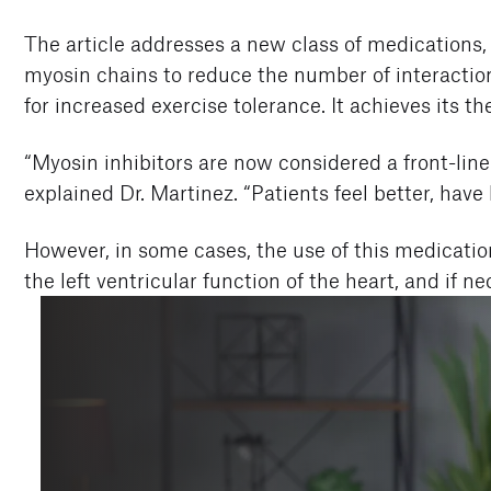
The article addresses a new class of medications, 
myosin chains to reduce the number of interaction
for increased exercise tolerance. It achieves its 
“Myosin inhibitors are now considered a front-line
explained Dr. Martinez. “Patients feel better, hav
However, in some cases, the use of this medicati
the left ventricular function of the heart, and if 