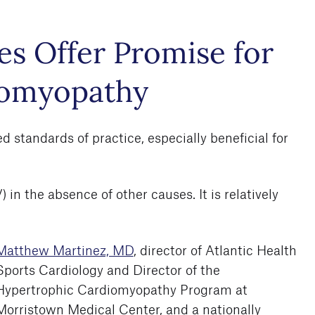
s Offer Promise for
iomyopathy
standards of practice, especially beneficial for
in the absence of other causes. It is relatively
Matthew Martinez, MD
, director of Atlantic Health
Sports Cardiology and Director of the
Hypertrophic Cardiomyopathy Program at
Morristown Medical Center, and a nationally