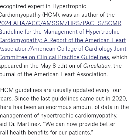
recognized expert in Hypertrophic
Cardiomyopathy (HCM), was an author of the
2024 AHA/ACC/AMSSM/HRS/PACES/SCMR
Guideline for the Management of Hypertrophic
Cardiomyopathy: A Report of the American Heart
Association/American College of Cardiology Joint
Committee on Clinical Practice Guidelines
, which
appeared in the May 8 edition of
Circulation
, the
journal of the American Heart Association.
“HCM guidelines are usually updated every four
years. Since the last guidelines came out in 2020,
there has been an enormous amount of data in the
management of hypertrophic cardiomyopathy,
aid Dr. Martinez. “We can now provide better
ll health benefits for our patients.”