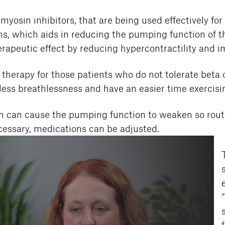
myosin inhibitors, that are being used effectively fo
s, which aids in reducing the pumping function of the
therapeutic effect by reducing hypercontractility and 
 therapy for those patients who do not tolerate beta 
e less breathlessness and have an easier time exercisi
on can cause the pumping function to weaken so rou
necessary, medications can be adjusted.