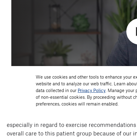
especially in regard to exercise recommendations
overall care to this patient group because of our 