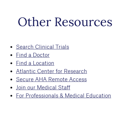
Skip to
Other Resources
main
content
Search Clinical Trials
Find a Doctor
Find a Location
Atlantic Center for Research
Secure AHA Remote Access
Join our Medical Staff
For Professionals & Medical Education