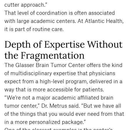
cutter approach.”
That level of coordination is often associated
with large academic centers. At Atlantic Health,
it is part of routine care.
Depth of Expertise Without
the Fragmentation
The Glasser Brain Tumor Center offers the kind
of multidisciplinary expertise that physicians
expect from a high-level program, delivered in a
way that is more accessible for patients.
“We’re not a major academic affiliated brain
tumor center,” Dr. Metrus said. “But we have all
of the things that you would ever need from that
in a more personalized package.”
One of the clearest examples is the center’s