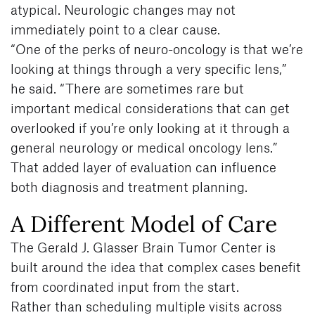
atypical. Neurologic changes may not
immediately point to a clear cause.
“One of the perks of neuro-oncology is that we’re
looking at things through a very specific lens,”
he said. “There are sometimes rare but
important medical considerations that can get
overlooked if you’re only looking at it through a
general neurology or medical oncology lens.”
That added layer of evaluation can influence
both diagnosis and treatment planning.
A Different Model of Care
The Gerald J. Glasser Brain Tumor Center is
built around the idea that complex cases benefit
from coordinated input from the start.
Rather than scheduling multiple visits across