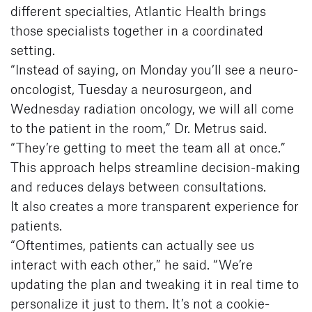
different specialties, Atlantic Health brings
those specialists together in a coordinated
setting.
“Instead of saying, on Monday you’ll see a neuro-
oncologist, Tuesday a neurosurgeon, and
Wednesday radiation oncology, we will all come
to the patient in the room,” Dr. Metrus said.
“They’re getting to meet the team all at once.”
This approach helps streamline decision-making
and reduces delays between consultations.
It also creates a more transparent experience for
patients.
“Oftentimes, patients can actually see us
interact with each other,” he said. “We’re
updating the plan and tweaking it in real time to
personalize it just to them. It’s not a cookie-