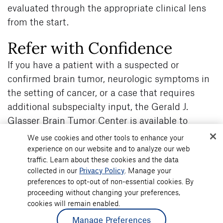
evaluated through the appropriate clinical lens
from the start.
Refer with Confidence
If you have a patient with a suspected or
confirmed brain tumor, neurologic symptoms in
the setting of cancer, or a case that requires
additional subspecialty input, the Gerald J.
Glasser Brain Tumor Center is available to
support you.
We use cookies and other tools to enhance your
Our team works alongside referring physicians
experience on our website and to analyze our web
traffic. Learn about these cookies and the data
to provide coordinated, multidisciplinary
collected in our
Privacy Policy
. Manage your
evaluation and clear treatment pathways, while
preferences to opt-out of non-essential cookies. By
maintaining continuity of care.
proceeding without changing your preferences,
To refer a patient or discuss a case, visit Atlantic
cookies will remain enabled.
Health’s
Gerald J. Glasser Brain Tumor
Manage Preferences