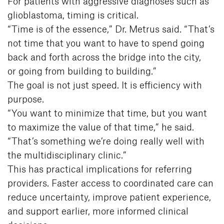
For patients with aggressive diagnoses such as
glioblastoma, timing is critical.
“Time is of the essence,” Dr. Metrus said. “That’s
not time that you want to have to spend going
back and forth across the bridge into the city,
or going from building to building.”
The goal is not just speed. It is efficiency with
purpose.
“You want to minimize that time, but you want
to maximize the value of that time,” he said.
“That’s something we’re doing really well with
the multidisciplinary clinic.”
This has practical implications for referring
providers. Faster access to coordinated care can
reduce uncertainty, improve patient experience,
and support earlier, more informed clinical