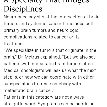
Disciplines
Neuro-oncology sits at the intersection of brain
tumors and systemic cancer. It includes both
primary brain tumors and neurologic
complications related to cancer or its
treatment.
“We specialize in tumors that originate in the
brain,” Dr. Metrus explained. “But we also see
patients with metastatic brain tumors often.
Medical oncologists will ask us what the next
step is, or how we can coordinate with other
subspecialties to treat somebody with
metastatic brain cancer.”
Patients in this category are not always
straightforward. Symptoms can be subtle or