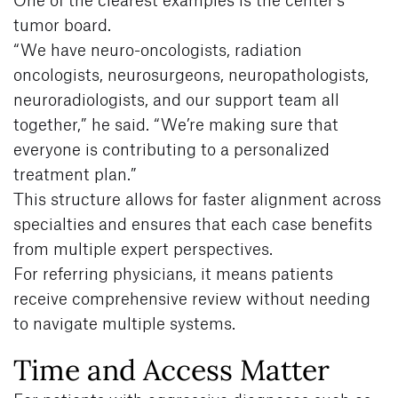
tumor board.
“We have neuro-oncologists, radiation
oncologists, neurosurgeons, neuropathologists,
neuroradiologists, and our support team all
together,” he said. “We’re making sure that
everyone is contributing to a personalized
treatment plan.”
This structure allows for faster alignment across
specialties and ensures that each case benefits
from multiple expert perspectives.
For referring physicians, it means patients
receive comprehensive review without needing
to navigate multiple systems.
Time and Access Matter