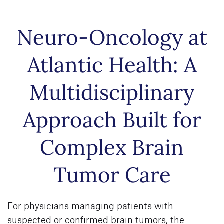
Skip to
Neuro-Oncology at
main
content
Atlantic Health: A
Multidisciplinary
Approach Built for
Complex Brain
Tumor Care
For physicians managing patients with
suspected or confirmed brain tumors, the