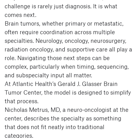
challenge is rarely just diagnosis. It is what
comes next.
Brain tumors, whether primary or metastatic,
often require coordination across multiple
specialties. Neurology, oncology, neurosurgery,
radiation oncology, and supportive care all play a
role. Navigating those next steps can be
complex, particularly when timing, sequencing,
and subspecialty input all matter.
At Atlantic Health’s Gerald J. Glasser Brain
Tumor Center, the model is designed to simplify
that process.
Nicholas Metrus, MD, a neuro-oncologist at the
center, describes the specialty as something
that does not fit neatly into traditional
categories.