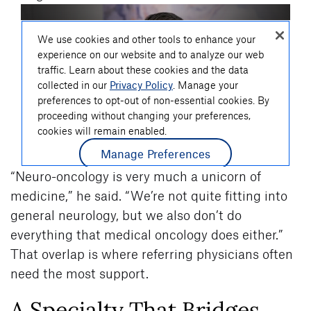
“Neuro-oncology is very much a unicorn of
medicine,” he said. “We’re not quite fitting into
general neurology, but we also don’t do
everything that medical oncology does either.”
That overlap is where referring physicians often
need the most support.
A Specialty That Bridges