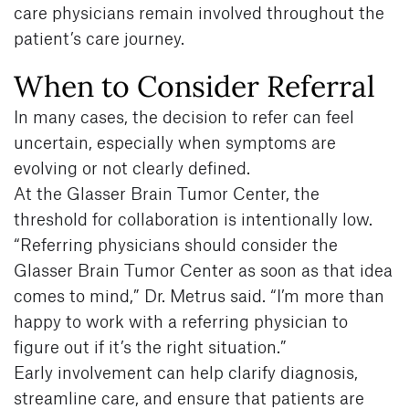
care physicians remain involved throughout the
patient’s care journey.
When to Consider Referral
In many cases, the decision to refer can feel
uncertain, especially when symptoms are
evolving or not clearly defined.
At the Glasser Brain Tumor Center, the
threshold for collaboration is intentionally low.
“Referring physicians should consider the
Glasser Brain Tumor Center as soon as that idea
comes to mind,” Dr. Metrus said. “I’m more than
happy to work with a referring physician to
figure out if it’s the right situation.”
Early involvement can help clarify diagnosis,
streamline care, and ensure that patients are