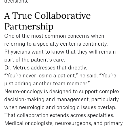
decisions.
A True Collaborative
Partnership
One of the most common concerns when
referring to a specialty center is continuity.
Physicians want to know that they will remain
part of the patient’s care.
Dr. Metrus addresses that directly.
“You’re never losing a patient,” he said. “You’re
just adding another team member.”
Neuro-oncology is designed to support complex
decision-making and management, particularly
when neurologic and oncologic issues overlap.
That collaboration extends across specialties.
Medical oncologists, neurosurgeons, and primary